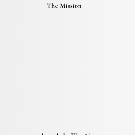
The Mission