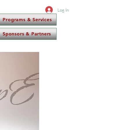
Log In
Programs & Services
Sponsors & Partners