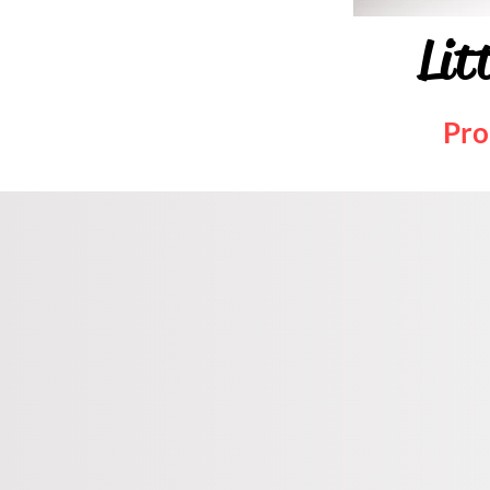
Lit
Pro