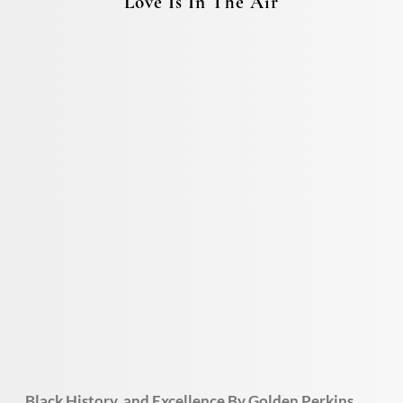
Love Is In The Air
Black History and Excellence By Golden Perkins