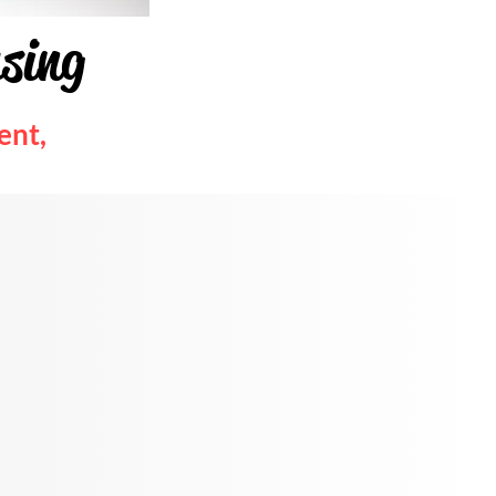
using
ent,