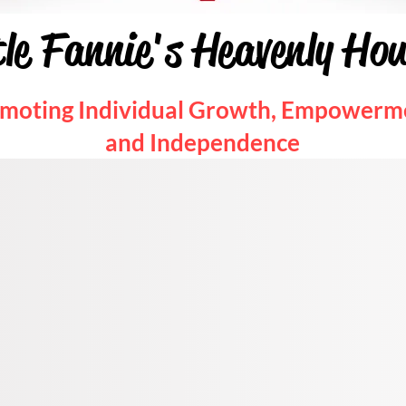
tle Fannie's Heavenly Ho
moting Individual Growth, Empowerm
and Independence