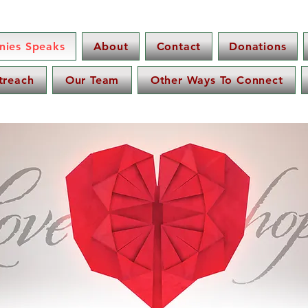
nnies Speaks
About
Contact
Donations
treach
Our Team
Other Ways To Connect