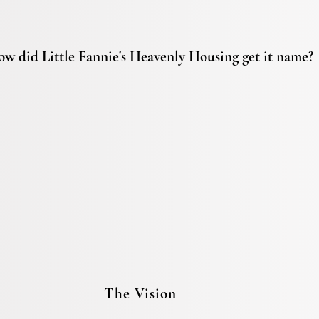
w did Little Fannie's Heavenly Housing get it name?
The Vision