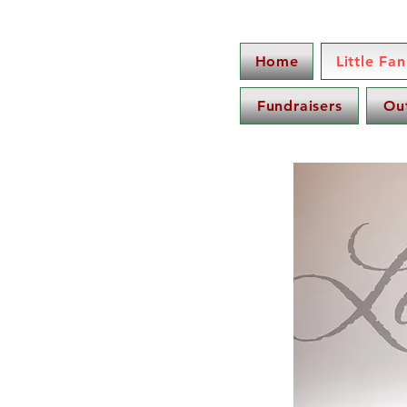
Home
Little Fa
Fundraisers
Ou