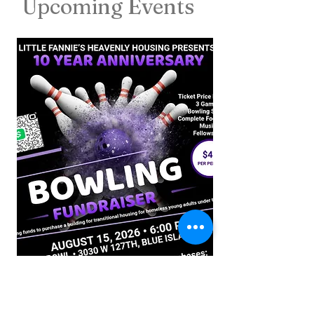
Upcoming Events
If you would like to join us and help Bridge the Gap for