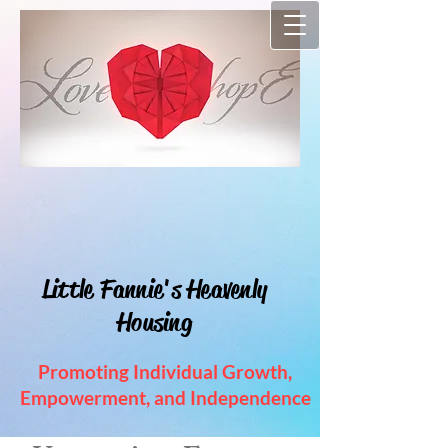
"
Each & Every Charitable Act
Is A Stepping Stone Towards
Heaven"
Little Fannie's Heavenly
Housing
Promoting Individual Growth,
Empowerment, and Independence